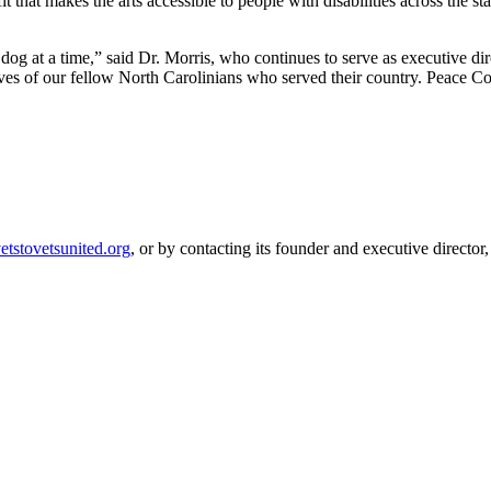
 that makes the arts accessible to people with disabilities across the sta
g at a time,” said Dr. Morris, who continues to serve as executive direc
s of our fellow North Carolinians who served their country. Peace Corps 
etstovetsunited.org
, or by contacting its founder and executive direct