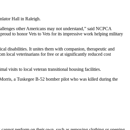
inlator Hall in Raleigh.
 challenges other Americans may not understand,” said NCPCA
oud to honor Vets to Vets for its impressive work helping military
cal disabilities. It unites them with companion, therapeutic and
om local veterinarians for free or at significantly reduced cost
l visits to local veteran transitional housing facilities.
. Morris, a Tuskegee B-52 bomber pilot who was killed during the
ey cannot perform on their own, such as removing clothing or opening