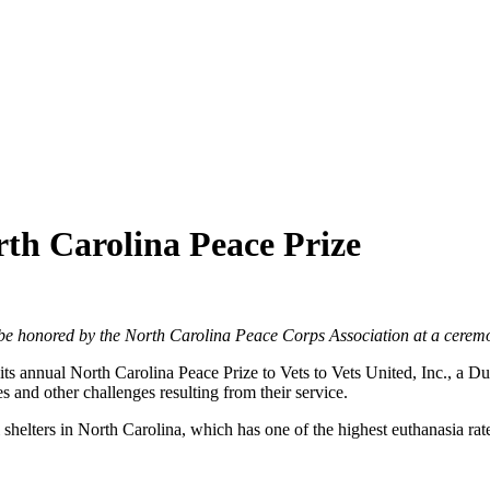
rth Carolina Peace Prize
l be honored by the North Carolina Peace Corps Association at a cere
annual North Carolina Peace Prize to Vets to Vets United, Inc., a Dur
es and other challenges resulting from their service.
helters in North Carolina, which has one of the highest euthanasia rate