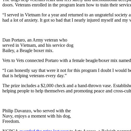
doors. Veterans enrolled in the program learn how to train their servic
“I served in Vietnam for a year and returned to an ungrateful societ
had a lot of anxiety. It got so bad that I nearly injured myself and my
Dan Portaro, an Army veteran who
served in Vietnam, and his service dog
Bailey, a Beagle boxer mix.
Vets to Vets connected Portaro with a female beagle/boxer mix named
“I can honestly say that were it not for this program I doubt I would 
that is helping veterans every day.”
The prize includes a $2,000 check and a hand-thrown vase. Establish
helping people to help themselves and promoting peace and cross-cult
Philip Davanzo, who served with the
Navy, enjoys a moment with his dog,
Freedom.