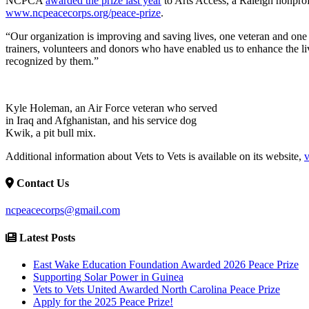
NCPCA
awarded the prize last year
to Arts Access, a Raleigh nonprofit
www.ncpeacecorps.org/peace-prize
.
“Our organization is improving and saving lives, one veteran and one do
trainers, volunteers and donors who have enabled us to enhance the live
recognized by them.”
Kyle Holeman, an Air Force veteran who served
in Iraq and Afghanistan, and his service dog
Kwik, a pit bull mix.
Additional information about Vets to Vets is available on its website,
v
Contact Us
ncpeacecorps@gmail.com
Latest Posts
East Wake Education Foundation Awarded 2026 Peace Prize
Supporting Solar Power in Guinea
Vets to Vets United Awarded North Carolina Peace Prize
Apply for the 2025 Peace Prize!