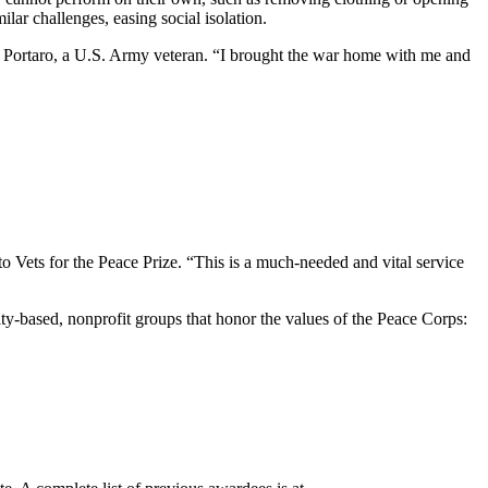
ilar challenges, easing social isolation.
an Portaro, a U.S. Army veteran. “I brought the war home with me and
to Vets for the Peace Prize. “This is a much-needed and vital service
y-based, nonprofit groups that honor the values of the Peace Corps: