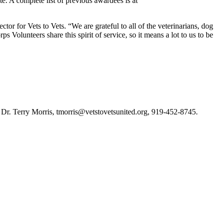
te. A complete list of previous awardees is at
tor for Vets to Vets. “We are grateful to all of the veterinarians, dog
Volunteers share this spirit of service, so it means a lot to us to be
or, Dr. Terry Morris, tmorris@vetstovetsunited.org, 919-452-8745.