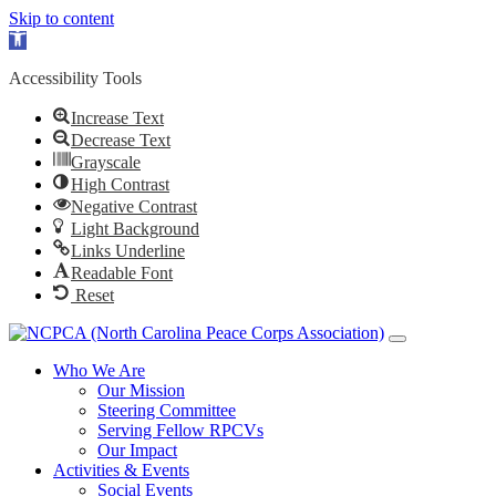
Skip to content
Open toolbar
Accessibility Tools
Increase Text
Decrease Text
Grayscale
High Contrast
Negative Contrast
Light Background
Links Underline
Readable Font
Reset
Who We Are
Our Mission
Steering Committee
Serving Fellow RPCVs
Our Impact
Activities & Events
Social Events