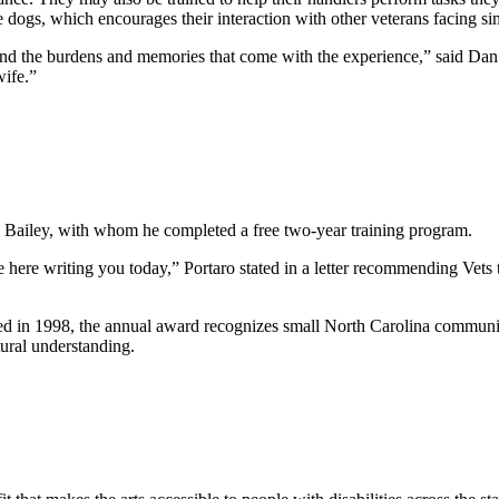
e dogs, which encourages their interaction with other veterans facing sim
y and the burdens and memories that come with the experience,” said D
 wife.”
 Bailey, with whom he completed a free two-year training program.
be here writing you today,” Portaro stated in a letter recommending Vets 
ed in 1998, the annual award recognizes small North Carolina communit
ural understanding.