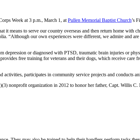
Corps Week at 3 p.m., March 1, at
Pullen Memorial Baptist Church
’s F
hat it means to serve our country overseas and then return home with
a. “Although our own experiences were different, we admire and are pr
rom depression or diagnosed with PTSD, traumatic brain injuries or physi
 provides free training for veterans and their dogs, which receive care fr
 activities, participates in community service projects and conducts anima
(3) nonprofit organization in 2012 to honor her father, Capt. Willis C
ance. They may also be trained to help their handlers perform tasks th