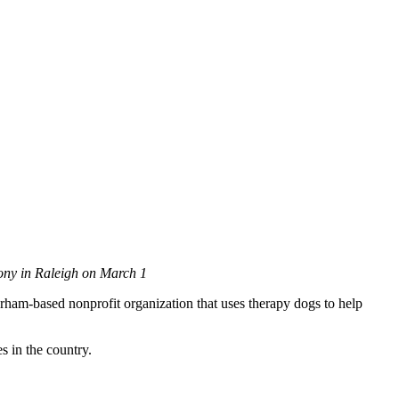
mony in Raleigh on March 1
ham-based nonprofit organization that uses therapy dogs to help
s in the country.