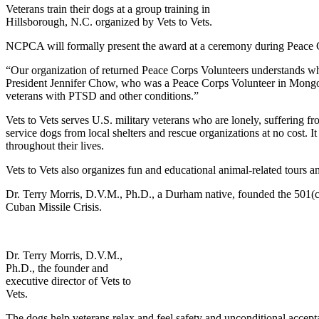
Veterans train their dogs at a group training in
Hillsborough, N.C. organized by Vets to Vets.
NCPCA will formally present the award at a ceremony during Peace 
“Our organization of returned Peace Corps Volunteers understands w
President Jennifer Chow, who was a Peace Corps Volunteer in Mongoli
veterans with PTSD and other conditions.”
Vets to Vets serves U.S. military veterans who are lonely, suffering f
service dogs from local shelters and rescue organizations at no cost. It
throughout their lives.
Vets to Vets also organizes fun and educational animal-related tours and
Dr. Terry Morris, D.V.M., Ph.D., a Durham native, founded the 501(c)
Cuban Missile Crisis.
Dr. Terry Morris, D.V.M.,
Ph.D., the founder and
executive director of Vets to
Vets.
The dogs help veterans relax and feel safety and unconditional accept