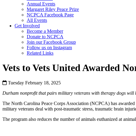
Annual Events
Margaret Riley Peace Prize
NCPCA Facebook Page
All Events
Get Involved
Become a Member
Donate to NCPCA
Join our Facebook Group
Follow us on Instagram
Related Links
Vets to Vets United Awarded No
Tuesday February 18, 2025
Durham nonprofit that pairs military veterans with therapy dogs wil
The North Carolina Peace Corps Association (NCPCA) has awarded its 
military veterans deal with post-traumatic stress, traumatic brain injuri
The program also reduces the number of animals euthanized at animal s